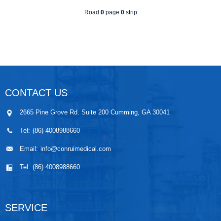
Road
0
page
0
strip
CONTACT US
2665 Pine Grove Rd. Suite 200 Cumming, GA 30041
Tel:
(86) 4008988660
Email:
info@conruimedical.com
Tel:
(86) 4008988660
SERVICE