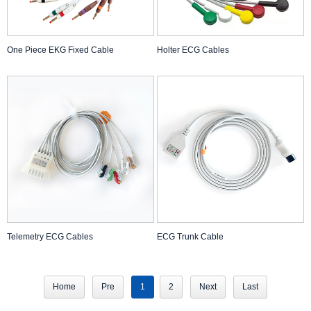
One Piece EKG Fixed Cable
Holter ECG Cables
Telemetry ECG Cables
ECG Trunk Cable
Home
Pre
1
2
Next
Last