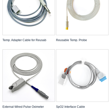
Temp. Adapter Cable for Reusab
Reusable Temp. Probe
External-Wired Pulse Oximeter
SpO2 Interface Cable