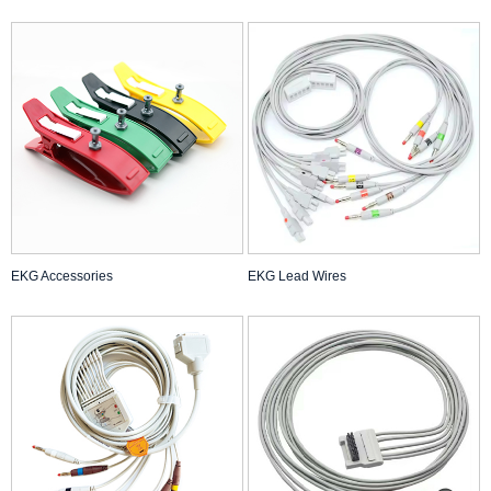
EKG Accessories
EKG Lead Wires