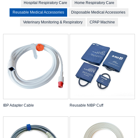
Hospital Respiratory Care
Home Respiratory Care
Reusable Medical Accessories
Disposable Medical Accessories
Veterinary Monitoring & Respiratory
CPAP Machine
IBP Adapter Cable
Reusable NIBP Cuff