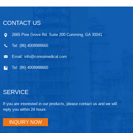
CONTACT US
2665 Pine Grove Rd. Suite 200 Cumming, GA 30041
Tel:
(86) 4008988660
Email:
info@conruimedical.com
Tel:
(86) 4008988660
SERVICE
If you are interested in our products, please contact us and we will
reply you within 24 hours.
INQUIRY NOW