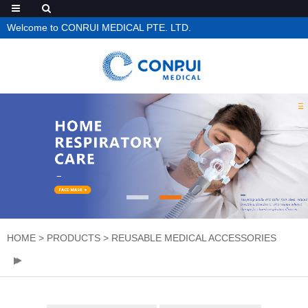
Welcome to CONRUI MEDICAL PTE. LTD.
HOME
>
PRODUCTS
>
REUSABLE MEDICAL ACCESSORIES