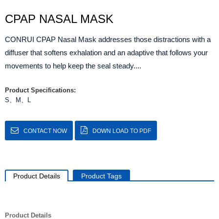
CPAP NASAL MASK
CONRUI CPAP Nasal Mask addresses those distractions with a
diffuser that softens exhalation and an adaptive that follows your
movements to help keep the seal steady....
Product Specifications:
S、M、L
CONTACT NOW
DOWN LOAD TO PDF
Product Details
Product Tags
Product Details