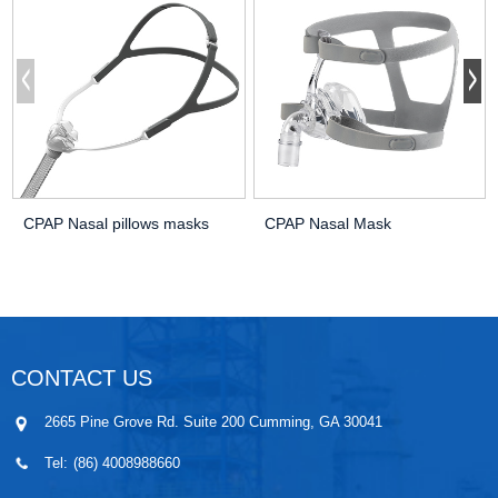
CPAP Nasal pillows masks
CPAP Nasal Mask
CONTACT US
2665 Pine Grove Rd. Suite 200 Cumming, GA 30041
Tel:
(86) 4008988660