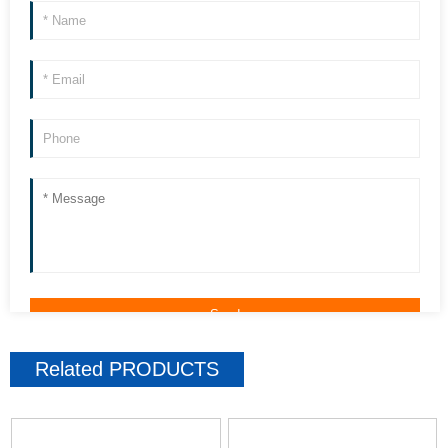
Related
PRODUCTS