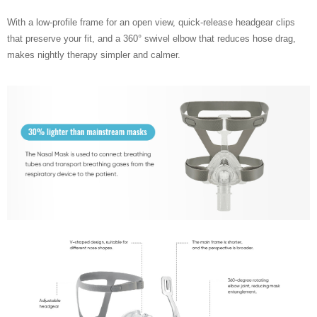
With a low-profile frame for an open view, quick-release headgear clips
that preserve your fit, and a 360° swivel elbow that reduces hose drag,
makes nightly therapy simpler and calmer.