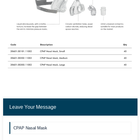
Leave Your Message