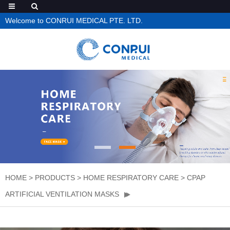
Welcome to CONRUI MEDICAL PTE. LTD.
HOME
>
PRODUCTS
>
HOME RESPIRATORY CARE
>
CPAP
ARTIFICIAL VENTILATION MASKS