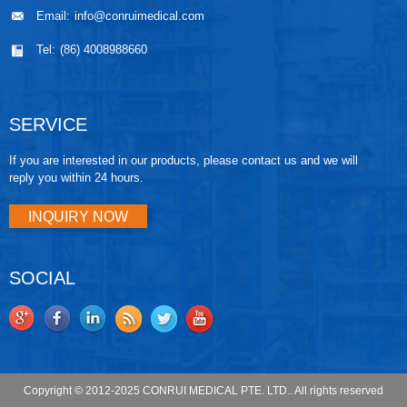
Email:
info@conruimedical.com
Tel:
(86) 4008988660
SERVICE
If you are interested in our products, please contact us and we will
reply you within 24 hours.
INQUIRY NOW
SOCIAL
Copyright © 2012-2025 CONRUI MEDICAL PTE. LTD.. All rights reserved