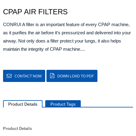
CPAP AIR FILTERS
CONRUI A filter is an important feature of every CPAP machine,
as it purifies the air before it‘s pressurized and delivered into your
airway. Not only does a filter protect your lungs, it also helps
maintain the integrity of CPAP machine....
CONTACT NOW
DOWN LOAD TO PDF
Product Details
Product Tags
Product Details