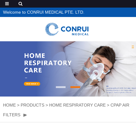
Welcome to CONRUI MEDICAL PTE. LTD.
HOME
>
PRODUCTS
>
HOME RESPIRATORY CARE
>
CPAP AIR
FILTERS