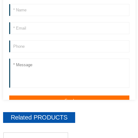
Related
PRODUCTS