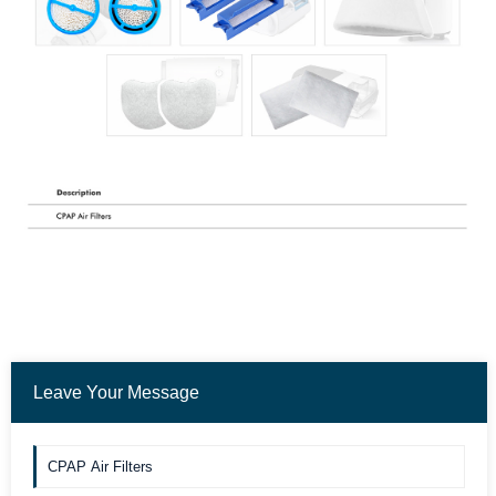
Leave Your Message