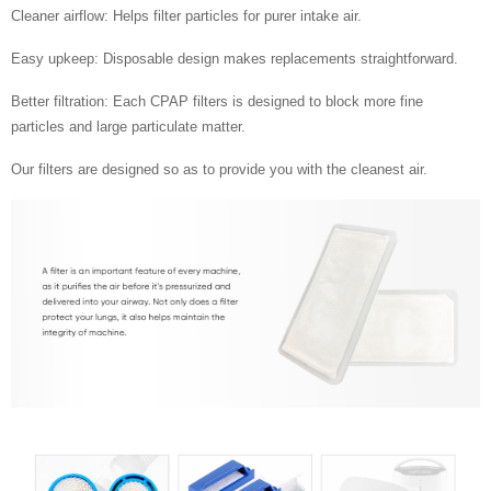
Cleaner airflow: Helps filter particles for purer intake air.
Easy upkeep: Disposable design makes replacements straightforward.
Better filtration: Each CPAP filters is designed to block more fine
particles and large particulate matter.
Our filters are designed so as to provide you with the cleanest air.