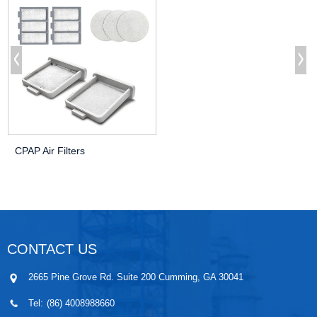
CPAP Air Filters
CONTACT US
2665 Pine Grove Rd. Suite 200 Cumming, GA 30041
Tel:
(86) 4008988660